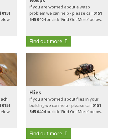
Wasps
If you are worried about a wasp
l
0151
problem we can help - please call
0151
below.
545 0404
or click 'Find Out More' below.
Find out more
Flies
oach
If you are worried about flies in your
l
0151
building we can help - please call
0151
below.
545 0404
or click 'Find Out More' below.
Find out more