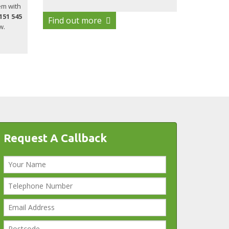
em with
151 545
Find out more
w.
Request A Callback