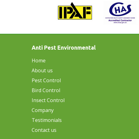
Anti Pest Environmental
Home
About us
Pest Control
Bird Control
Insect Control
Company
Testimonials
Contact us