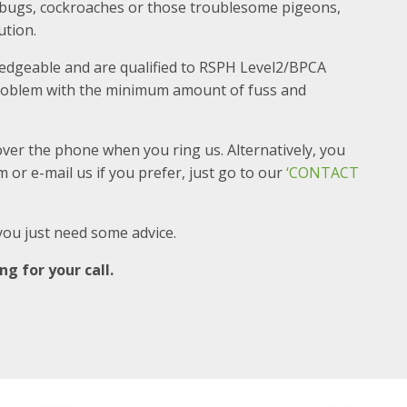
edbugs, cockroaches or those troublesome pigeons,
ution.
ledgeable and are qualified to RSPH Level2/BPCA
 problem with the minimum amount of fuss and
over the phone when you ring us. Alternatively, you
 or e-mail us if you prefer, just go to our
‘CONTACT
f you just need some advice.
g for your call.