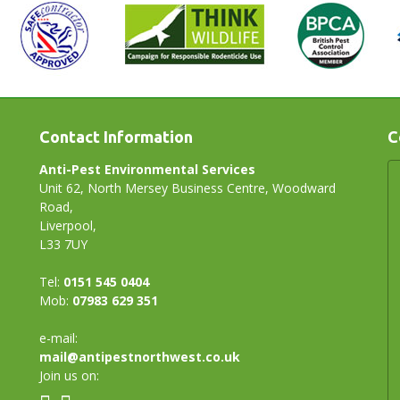
Contact Information
C
Anti-Pest Environmental Services
Unit 62, North Mersey Business Centre, Woodward
Road,
Liverpool,
L33 7UY
Tel:
0151 545 0404
Mob:
07983 629 351
e-mail:
mail@antipestnorthwest.co.uk
Join us on: