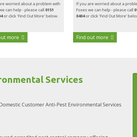
are worried about a problem with
If you are worried about a probl
e can help - please call
0151
Foxes we can help - please call
0
04
or click 'Find Out More' below.
0404
or click 'Find Out More' belo
out more
Find out more
ronmental Services
Domestic Customer Anti-Pest Environmental Services