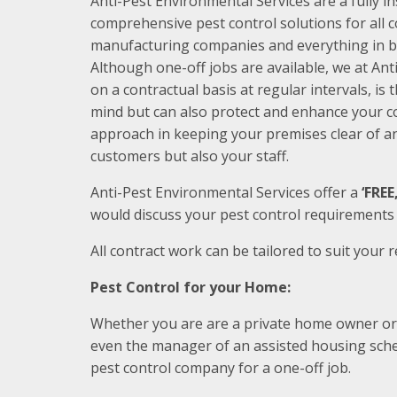
Anti-Pest Environmental Services are a fully i
comprehensive pest control solutions for all
manufacturing companies and everything in 
Although one-off jobs are available, we at Ant
on a contractual basis at regular intervals, is
mind but can also protect and enhance your c
approach in keeping your premises clear of an
customers but also your staff.
Anti-Pest Environmental Services offer a
‘FRE
would discuss your pest control requirement
All contract work can be tailored to suit your 
Pest Control for your Home:
Whether you are are a private home owner or te
even the manager of an assisted housing sche
pest control company for a one-off job.