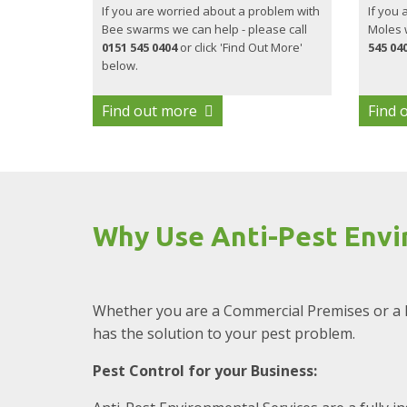
If you are worried about a problem with
If you 
Bee swarms we can help - please call
Moles w
0151 545 0404
or click 'Find Out More'
545 04
below.
Find out more
Find 
Why Use Anti-Pest Envi
Whether you are a Commercial Premises or a 
has the solution to your pest problem.
Pest Control for your Business: