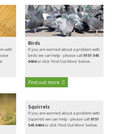
Birds
em with
If you are worried about a problem with
lease
birds we can help - please call
0151 545
ut
0404
or click 'Find Out More' below.
Find out more
Squirrels
If you are worried about a problem with
Squirrels we can help - please call
0151
545 0404
or click 'Find Out More' below.