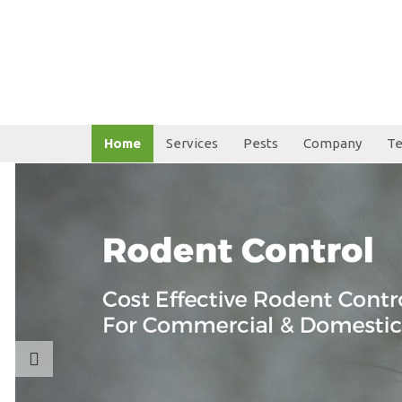
Home
Services
Pests
Company
Te