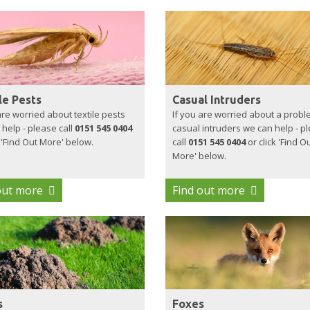
le Pests
Casual Intruders
are worried about textile pests
If you are worried about a probl
help - please call
0151 545 0404
casual intruders we can help - p
k 'Find Out More' below.
call
0151 545 0404
or click 'Find O
More' below.
out more
Find out more
s
Foxes