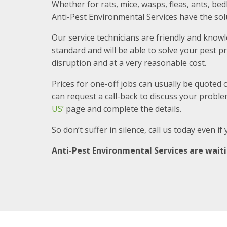
Whether for rats, mice, wasps, fleas, ants, b
Anti-Pest Environmental Services have the sol
Our service technicians are friendly and know
standard and will be able to solve your pest
disruption and at a very reasonable cost.
Prices for one-off jobs can usually be quoted 
can request a call-back to discuss your problem
US’
page and complete the details.
So don’t suffer in silence, call us today even i
Anti-Pest Environmental Services are waitin