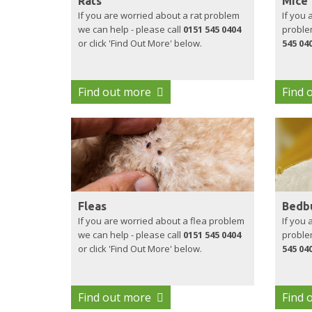
Rats
Mice
If you are worried about a rat problem
If you
we can help - please call
0151 545 0404
problem
or click 'Find Out More' below.
545 04
Find out more
Find 
Fleas
Bedb
If you are worried about a flea problem
If you
we can help - please call
0151 545 0404
problem
or click 'Find Out More' below.
545 04
Find out more
Find 