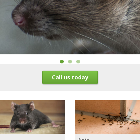
Call us today