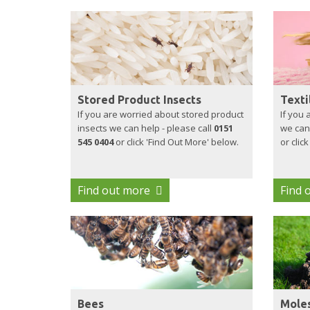
Stored Product Insects
Texti
If you are worried about stored product
If you 
insects we can help - please call
0151
we can 
545 0404
or click 'Find Out More' below.
or clic
Find out more
Find 
Bees
Mole