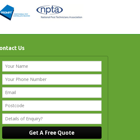
ontact Us