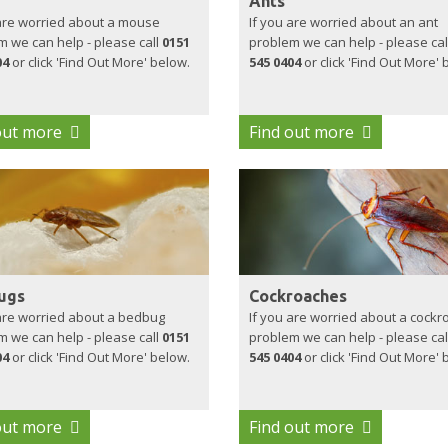
Ants
 are worried about a mouse
If you are worried about an ant
 we can help - please call
0151
problem we can help - please cal
04
or click 'Find Out More' below.
545 0404
or click 'Find Out More' 
out more
Find out more
ugs
Cockroaches
 are worried about a bedbug
If you are worried about a cockr
 we can help - please call
0151
problem we can help - please cal
04
or click 'Find Out More' below.
545 0404
or click 'Find Out More' 
out more
Find out more