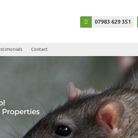
07983 629 351
stimonials
Contact