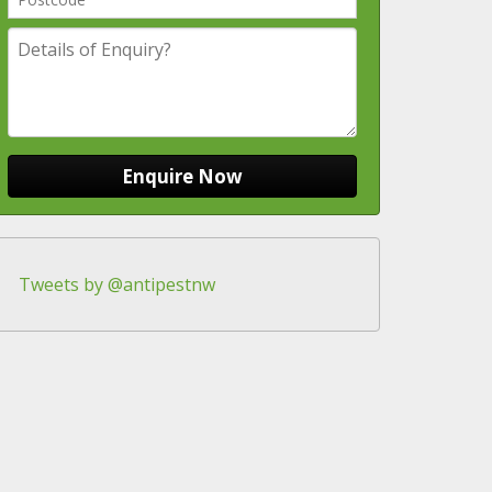
Tweets by @antipestnw