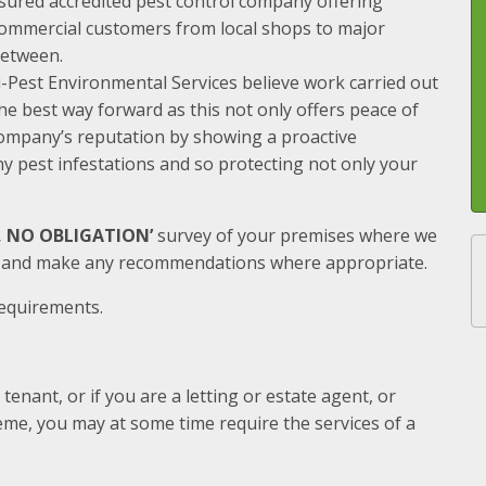
nsured accredited pest control company offering
 commercial customers from local shops to major
between.
i-Pest Environmental Services believe work carried out
 the best way forward as this not only offers peace of
ompany’s reputation by showing a proactive
y pest infestations and so protecting not only your
E, NO OBLIGATION’
survey of your premises where we
s and make any recommendations where appropriate.
requirements.
nant, or if you are a letting or estate agent, or
me, you may at some time require the services of a