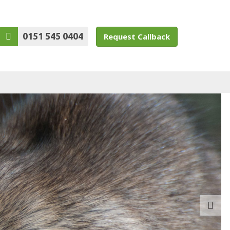
0151 545 0404
Request Callback