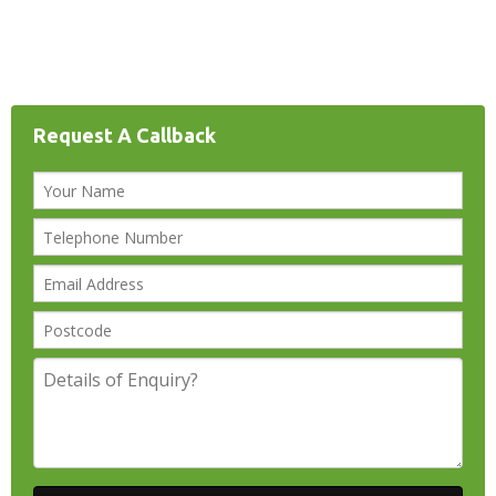
Request A Callback