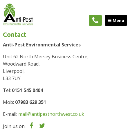
Home
»
Contact
Menu
Contact
Anti-Pest Environmental Services
Unit 62 North Mersey Business Centre,
Woodward Road,
Liverpool,
L33 7UY
Tel:
0151 545 0404
Mob:
07983 629 351
E-mail:
mail@antipestnorthwest.co.uk
Join us on: