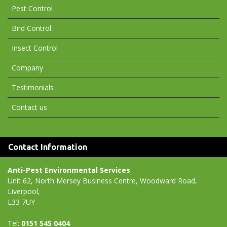
Pest Control
Bird Control
Insect Control
Company
Testimonials
Contact us
Contact Information
Anti-Pest Environmental Services
Unit 62, North Mersey Business Centre, Woodward Road,
Liverpool,
L33 7UY
Tel:
0151 545 0404