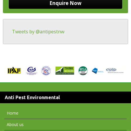
Tweets by @antipestnw
Anti Pest Environmental
Home
About us