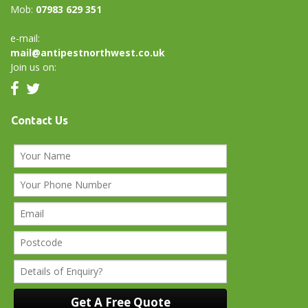
Mob:
07983 629 351
e-mail:
mail@antipestnorthwest.co.uk
Join us on:
Contact Us