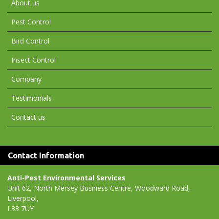
About us
Pest Control
Bird Control
Insect Control
Company
Testimonials
Contact us
Contact Information
Anti-Pest Environmental Services
Unit 62, North Mersey Business Centre, Woodward Road,
Liverpool,
L33 7UY