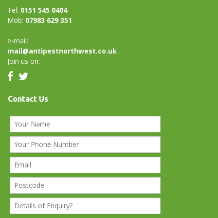
Tel:
0151 545 0404
Mob:
07983 629 351
e-mail:
mail@antipestnorthwest.co.uk
Join us on:
Contact Us