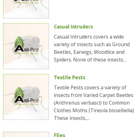
Casual Intruders
Casual Intruders covers a wide
variety of insects such as Ground
Beetles, Earwigs, Woodlice and
Spiders. None of these insects…
Textile Pests
Textile Pests covers a variety of
insects from Varied Carpet Beetles
(Anthrenus verbasci) to Common
Clothes Moths (Tineola bisselliella)
These insects,…
Flies