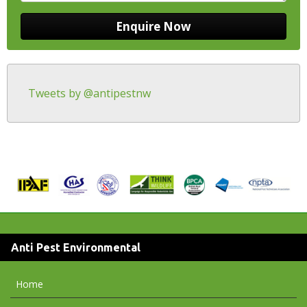
Tweets by @antipestnw
Anti Pest Environmental
Home