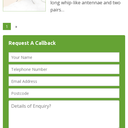
long whip-like antennae and two
pairs…
1
»
Request A Callback