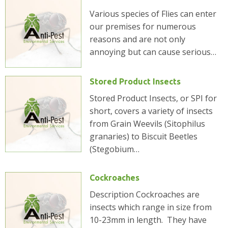
Various species of Flies can enter
our premises for numerous
reasons and are not only
annoying but can cause serious…
Stored Product Insects
Stored Product Insects, or SPI for
short, covers a variety of insects
from Grain Weevils (Sitophilus
granaries) to Biscuit Beetles
(Stegobium…
Cockroaches
Description Cockroaches are
insects which range in size from
10-23mm in length. They have