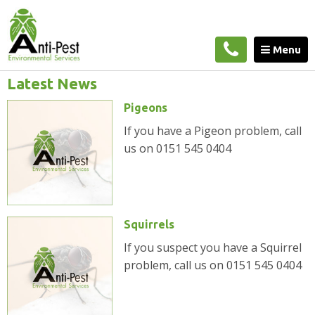
Home
»
Blog
Menu
Latest News
Pigeons
If you have a Pigeon problem, call
us on 0151 545 0404
Squirrels
If you suspect you have a Squirrel
problem, call us on 0151 545 0404