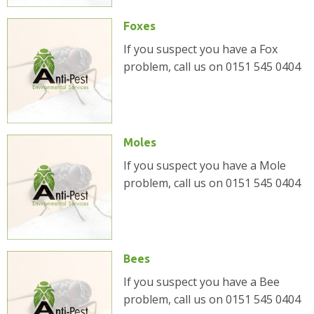
Foxes
If you suspect you have a Fox
problem, call us on 0151 545 0404
Moles
If you suspect you have a Mole
problem, call us on 0151 545 0404
Bees
If you suspect you have a Bee
problem, call us on 0151 545 0404